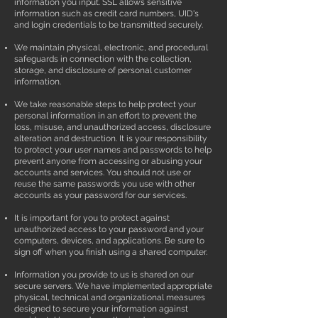
information you input. SSL allows sensitive
information such as credit card numbers, UID's
and login credentials to be transmitted securely.
We maintain physical, electronic, and procedural
safeguards in connection with the collection,
storage, and disclosure of personal customer
information.
We take reasonable steps to help protect your
personal information in an effort to prevent the
loss, misuse, and unauthorized access, disclosure
alteration and destruction. It is your responsibility
to protect your user names and passwords to help
prevent anyone from accessing or abusing your
accounts and services. You should not use or
reuse the same passwords you use with other
accounts as your password for our services.
It is important for you to protect against
unauthorized access to your password and your
computers, devices, and applications. Be sure to
sign off when you finish using a shared computer.
Information you provide to us is shared on our
secure servers. We have implemented appropriate
physical, technical and organizational measures
designed to secure your information against