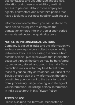
accidental loss and unauthorized access, use,
alteration or disclosure. In addition, we limit
access to personal data to those employees,
agents, contractors, and other third parties that
have a legitimate business need for such access.
Information collected from you will be stored for
such period as required to complete the
transaction entered into with you or such period
as mandated under the applicable laws.
NOTICE TO INTERNATIONAL VISITORS:
Company is based in India. and the information we
and our service providers collect is governed by
Indian law. If you are accessing the Service from
outside of India, please be aware that information
collected through the Service may be transferred
to, processed, stored, and used in the India Data
protection laws in India may be different from
those of your country of residence. Your use of the
Service or provision of any information therefore
constitutes your consent to the transfer to and
from, processing, usage, sharing, and storage of
your information, including Personal Information,
in India as set forth in this Privacy Policy.
TERMS OF USE:
Please also read the Terms of User posted on