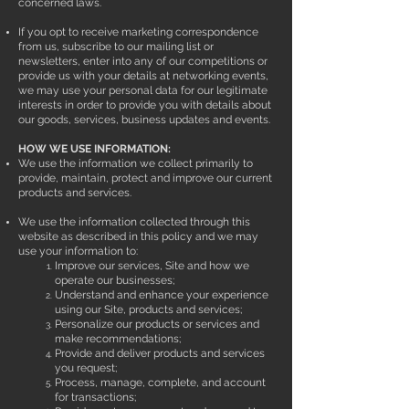
concerned laws.
If you opt to receive marketing correspondence
from us, subscribe to our mailing list or
newsletters, enter into any of our competitions or
provide us with your details at networking events,
we may use your personal data for our legitimate
interests in order to provide you with details about
our goods, services, business updates and events.
HOW WE USE INFORMATION:
We use the information we collect primarily to
provide, maintain, protect and improve our current
products and services.
We use the information collected through this
website as described in this policy and we may
use your information to:
Improve our services, Site and how we
operate our businesses;
Understand and enhance your experience
using our Site, products and services;
Personalize our products or services and
make recommendations;
Provide and deliver products and services
you request;
Process, manage, complete, and account
for transactions;