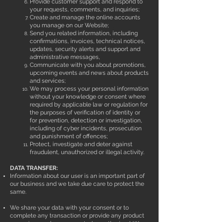
Provide customer support and respond to
your requests, comments, and inquiries;
Create and manage the online accounts
you manage on our Website;
Send you related information, including
confirmations, invoices, technical notices,
updates, security alerts and support and
administrative messages,
Communicate with you about promotions,
upcoming events and news about products
and services;
We may process your personal information
without your knowledge or consent where
required by applicable law or regulation for
the purposes of verification of identity or
for prevention, detection or investigation,
including of cyber incidents, prosecution
and punishment of offences;
Protect, investigate and deter against
fraudulent, unauthorized or illegal activity.
DATA TRANSFER:
Information about our user is an important part of
our business and we take due care to protect the
same.
We share your data with your consent or to
complete any transaction or provide any product