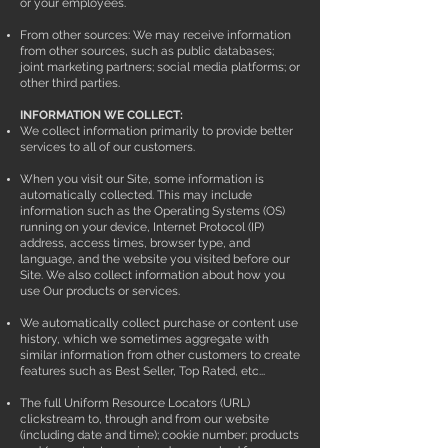
or your employees.
From other sources: We may receive information
from other sources, such as public databases;
joint marketing partners; social media platforms; or
other third parties.
INFORMATION WE COLLECT:
We collect information primarily to provide better
services to all of our customers.
When you visit our Site, some information is
automatically collected. This may include
information such as the Operating Systems (OS)
running on your device, Internet Protocol (IP)
address, access times, browser type, and
language, and the website you visited before our
Site. We also collect information about how you
use Our products or services.
We automatically collect purchase or content use
history, which we sometimes aggregate with
similar information from other customers to create
features such as Best Seller, Top Rated, etc...
The full Uniform Resource Locators (URL)
clickstream to, through and from our website
(including date and time); cookie number; products