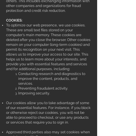
others. This includes exchanging information with
other companies and organizations for fraud
protection and credit risk reduction.
COOKIES:
To optimize our web presence, we use cookies.
These are small text files stored on your
computer's main memory. These cookies are
deleted after you close the browser. Other cookies
remain on your computer (long-term cookies) and
permit its recognition on your next visit. This
allows us to improve your access to our site. This
helps us to learn more about your interests, and
provide you with essential features and services
and for additional purposes, including:
Conducting research and diagnostics to
improve the content, products, and
services.
Preventing fraudulent activity.
Improving security.
Our cookies allow you to take advantage of some
of our essential features. For instance, if you block
or otherwise reject our cookies, you will not be
able to proceed to checkout, or use any products
or services that require you to sign in.
Approved third parties also may set cookies when