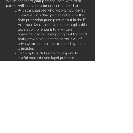
We do not share your personal data with third
parties without your prior consent other than:
With third parties who work on our behalf
provided such third parties adhere to the
data protection principles set out in the IT
Act, 2000 (21 of 2000) and other applicable
legislation, or enter into a written
agreement with Us requiring that the third
party provide at least the same level of
privacy protection as is required by such
principles;
To comply with laws or to respond to
lawful requests and legal process;
To protect the rights and property of Us,
our agents, customers, and others
including to enforce our agreements,
policies and terms of use;
In an emergency, including to protect the
personal safety of any person; and
For the purpose of a business deal (or
negotiation of a business deal) involving
the sale or transfer of all or a part of our
business or assets (business deals may
include, for example, any merger,
financing, acquisition, divestiture or
bankruptcy transaction or proceeding).
CHILDREN: