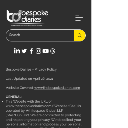
Bespoke Dairies - Privacy Policy
Last Updated on April 26, 2021
Website Covered:
www.thebespokediaries.com
GENERAL:
This Website with the URL of
www.thebespokediaries.com
("Website/Site") is
operated by Whitespace Global LLP
("We/Our/Us"). We are committed to protecting
and respecting your privacy. We do collect your
personal information and process your personal