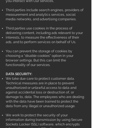
you interact with Our services,
Third parties include search engines, providers of
measurement and analytics services, social
media networks, and advertising companies.
Third parties use cookies in the process of
delivering content, including ads relevant to your
interests, to measure the effectiveness of their
ads, and to perform services on behalf of Us.
You can prevent the storage of cookies by
choosing a "disable cookies" option in your
browser settings. But this can limit the
functionality of our services.
DATA SECURITY:
We take due care to protect customer data.
Technical measures are in place to prevent
unauthorized or unlawful access to data and
against accidental loss or destruction of, or
damage to, data. The employees who are dealing
with the data have been trained to protect the
data from any illegal or unauthorized usage.
We work to protect the security of your
information during transmission by using Secure
Sockets Locker (SSL) software, which encrypts