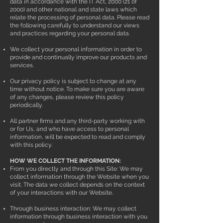
data in accordance with the IT Act, 2000 (21 of
2000) and other national and state laws which
relate the processing of personal data. Please read
the following carefully to understand our views
and practices regarding your personal data.
We collect your personal information in order to
provide and continually improve our products and
services.
Our privacy policy is subject to change at any
time without notice. To make sure you are aware
of any changes, please review this policy
periodically.
All partner firms and any third-party working with
or for Us, and who have access to personal
information, will be expected to read and comply
with this policy.
HOW WE COLLECT THE INFORMATION:
From you directly and through this Site: We may
collect information through the Website when you
visit. The data we collect depends on the context
of your interactions with our Website.
Through business interaction: We may collect
information through business interaction with you