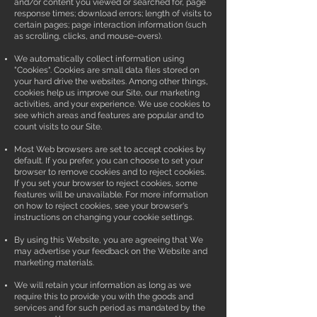
and/or content you viewed or searched for, page
response times; download errors; length of visits to
certain pages; page interaction information (such
as scrolling, clicks, and mouse-overs).
We automatically collect information using
"Cookies". Cookies are small data files stored on
your hard drive the websites. Among other things,
cookies help us improve our Site, our marketing
activities, and your experience. We use cookies to
see which areas and features are popular and to
count visits to our Site.
Most Web browsers are set to accept cookies by
default. If you prefer, you can choose to set your
browser to remove cookies and to reject cookies.
If you set your browser to reject cookies, some
features will be unavailable. For more information
on how to reject cookies, see your browser's
instructions on changing your cookie settings.
By using this Website, you are agreeing that We
may advertise your feedback on the Website and
marketing materials.
We will retain your information as long as we
require this to provide you with the goods and
services and for such period as mandated by the