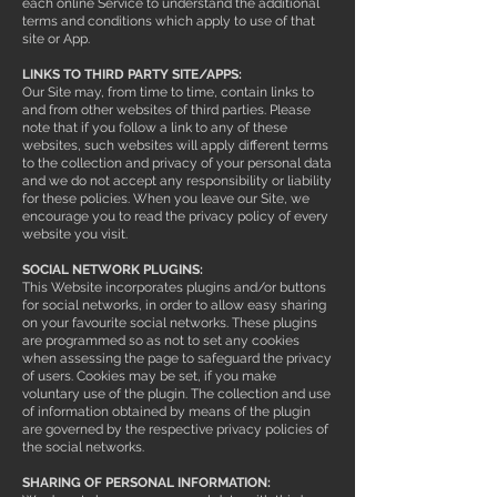
each online Service to understand the additional
terms and conditions which apply to use of that
site or App.
LINKS TO THIRD PARTY SITE/APPS:
Our Site may, from time to time, contain links to
and from other websites of third parties. Please
note that if you follow a link to any of these
websites, such websites will apply different terms
to the collection and privacy of your personal data
and we do not accept any responsibility or liability
for these policies. When you leave our Site, we
encourage you to read the privacy policy of every
website you visit.
SOCIAL NETWORK PLUGINS:
This Website incorporates plugins and/or buttons
for social networks, in order to allow easy sharing
on your favourite social networks. These plugins
are programmed so as not to set any cookies
when assessing the page to safeguard the privacy
of users. Cookies may be set, if you make
voluntary use of the plugin. The collection and use
of information obtained by means of the plugin
are governed by the respective privacy policies of
the social networks.
SHARING OF PERSONAL INFORMATION: