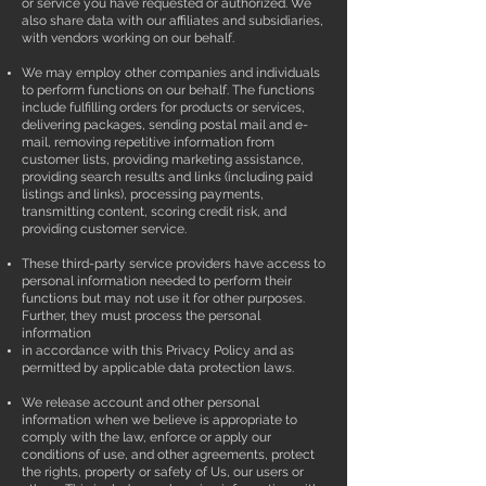
or service you have requested or authorized. We
also share data with our affiliates and subsidiaries,
with vendors working on our behalf.
We may employ other companies and individuals
to perform functions on our behalf. The functions
include fulfilling orders for products or services,
delivering packages, sending postal mail and e-
mail, removing repetitive information from
customer lists, providing marketing assistance,
providing search results and links (including paid
listings and links), processing payments,
transmitting content, scoring credit risk, and
providing customer service.
These third-party service providers have access to
personal information needed to perform their
functions but may not use it for other purposes.
Further, they must process the personal
information
in accordance with this Privacy Policy and as
permitted by applicable data protection laws.
We release account and other personal
information when we believe is appropriate to
comply with the law, enforce or apply our
conditions of use, and other agreements, protect
the rights, property or safety of Us, our users or